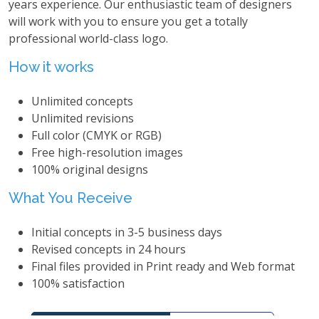
years experience. Our enthusiastic team of designers
will work with you to ensure you get a totally
professional world-class logo.
How it works
Unlimited concepts
Unlimited revisions
Full color (CMYK or RGB)
Free high-resolution images
100% original designs
What You Receive
Initial concepts in 3-5 business days
Revised concepts in 24 hours
Final files provided in Print ready and Web format
100% satisfaction