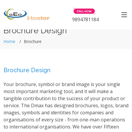
9894781184
Brochure Design
Home
Brochure
Brochure Design
Your brochure, symbol or brand image is your single
most important marketing tool, and it will make a
tangible contribution to the success of your product or
service. The Dmax has designed brochures, logos, brand
images, symbols and identities for companies and
organisations of every size - from one-man operations
to international organisations. We have over Fifteen